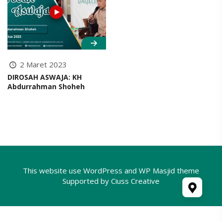
2 Maret 2023
DIROSAH ASWAJA: KH
Abdurrahman Shoheh
This website use
WordPress
and WP Masjid theme
Supported by
Ciuss Creative