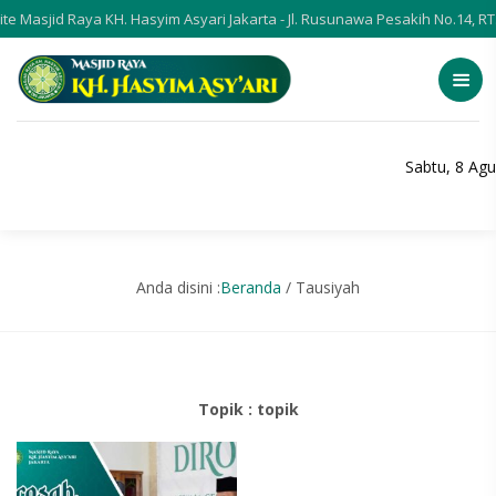
e Masjid Raya KH. Hasyim Asyari Jakarta - Jl. Rusunawa Pesakih No.14, R
Sabtu, 8 Ag
Anda disini :
Beranda
/
Tausiyah
Topik : topik